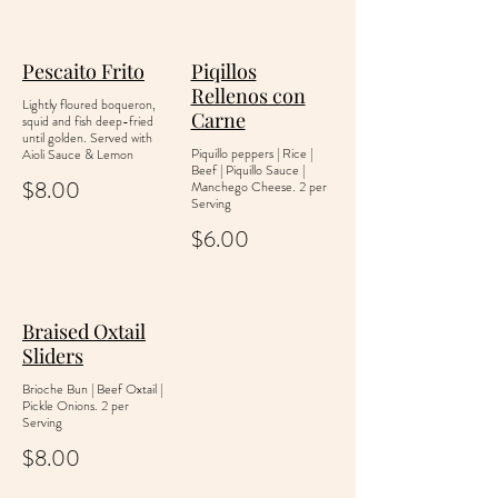
Pescaito Frito
Piqillos
Rellenos con
Lightly floured boqueron,
Carne
squid and fish deep-fried
until golden. Served with
Piquillo peppers | Rice |
Aioli Sauce & Lemon
Beef | Piquillo Sauce |
$8.00
Manchego Cheese. 2 per
Serving
$6.00
Braised Oxtail
Sliders
Brioche Bun | Beef Oxtail |
Pickle Onions. 2 per
Serving
$8.00