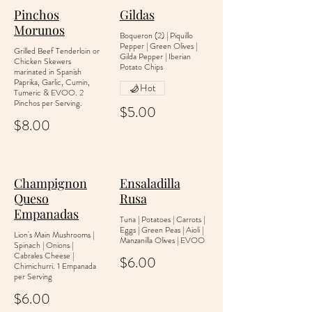
Pinchos
Gildas
Morunos
Boqueron (2) | Piquillo
Pepper | Green Olives |
Grilled Beef Tenderloin or
Gilda Pepper | Iberian
Chicken Skewers
Potato Chips
marinated in Spanish
Paprika, Garlic, Cumin,
Hot
Tumeric & EVOO. 2
Pinchos per Serving.
$5.00
$8.00
Champignon
Ensaladilla
Queso
Rusa
Empanadas
Tuna | Potatoes | Carrots |
Eggs | Green Peas | Aioli |
Lion's Main Mushrooms |
Manzanilla Olives | EVOO
Spinach | Onions |
Cabrales Cheese |
$6.00
Chimichurri. 1 Empanada
per Serving
$6.00