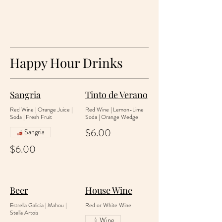
Happy Hour Drinks
Sangria
Tinto de Verano
Red Wine | Orange Juice |
Red Wine | Lemon-Lime
Soda | Fresh Fruit
Soda | Orange Wedge
$6.00
Sangria
$6.00
Beer
House Wine
Estrella Galicia | Mahou |
Red or White Wine
Stella Artois
Wine