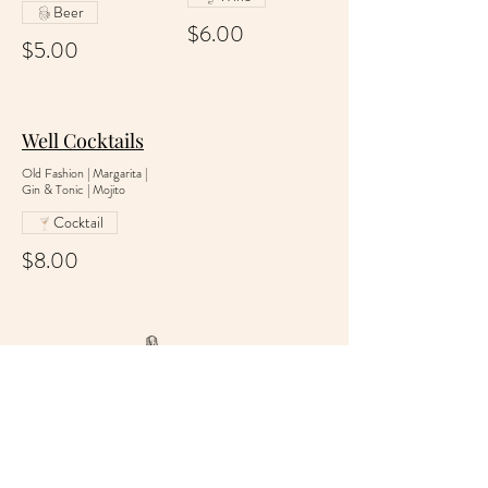
Beer
$6.00
$5.00
Well Cocktails
Old Fashion | Margarita |
Gin & Tonic | Mojito
Cocktail
$8.00