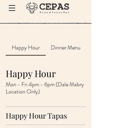
Happy Hour
Dinner Menu
Happy Hour
Mon - Fri 4pm - 6pm (Dale Mabry
Location Only)
Happy Hour Tapas