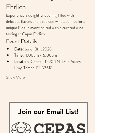
Ehrlich!
Experience a delightful evening filled with 
delicious flavors and exquisite wines. Join us for a 
unique Fideua event paired with a curated wine 
tasting at Cepas Ehrlich.
Event Details
Date:
 June 13th, 2026
Time:
 4:00pm - 6:00pm
Location:
 Cepas - 12904 N. Dale Mabry 
Hwy. Tampa, FL 33618
Show More
Join our Email List!