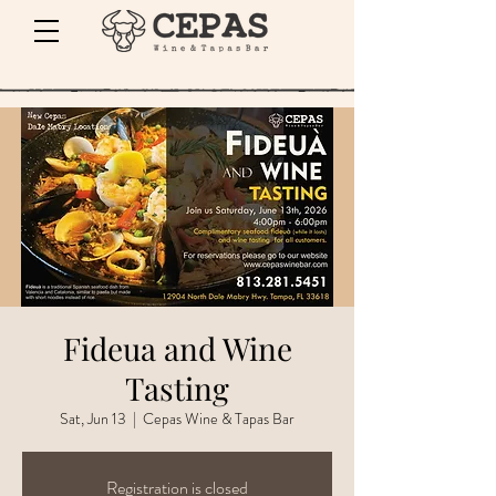
Fideua and Wine
Tasting
Sat, Jun 13
  |  
Cepas Wine & Tapas Bar
Registration is closed