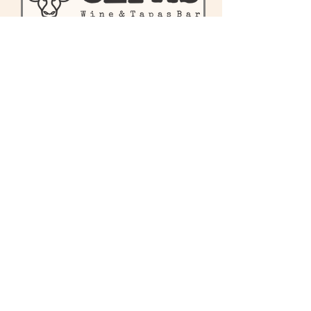
First name
Last name
Enter your email here
Phone
Sign Up