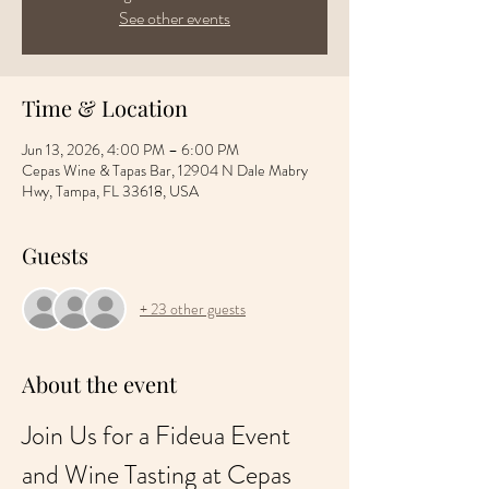
See other events
Time & Location
Jun 13, 2026, 4:00 PM – 6:00 PM
Cepas Wine & Tapas Bar, 12904 N Dale Mabry
Hwy, Tampa, FL 33618, USA
Guests
+ 23 other guests
About the event
Join Us for a Fideua Event 
and Wine Tasting at Cepas 