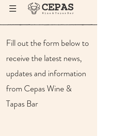
Fill out the form below to
receive the latest news,
updates and information
from Cepas Wine &
Tapas Bar