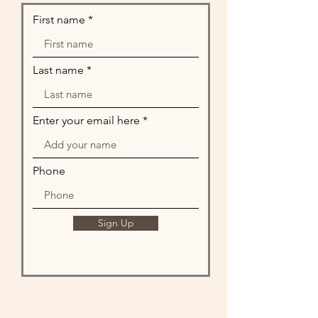
First name
Last name
Enter your email here
Phone
Sign Up