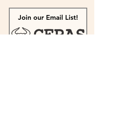
Join our Email List!
First name
Last name
Enter your email here
Phone