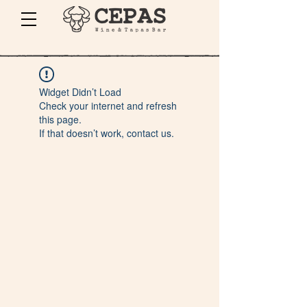
Widget Didn’t Load
Check your internet and refresh
this page.
If that doesn’t work, contact us.